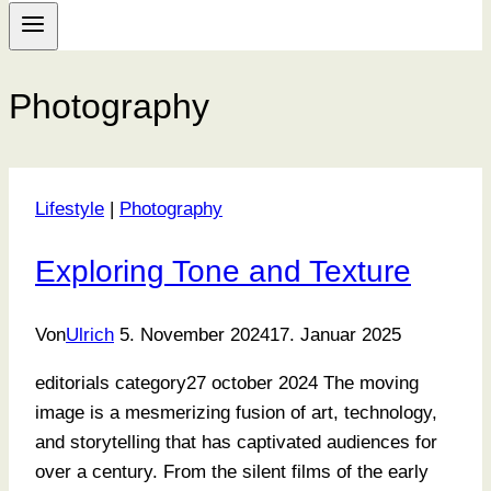
Photography
Lifestyle
|
Photography
Exploring Tone and Texture
Von
Ulrich
5. November 2024
17. Januar 2025
editorials category27 october 2024 The moving
image is a mesmerizing fusion of art, technology,
and storytelling that has captivated audiences for
over a century. From the silent films of the early