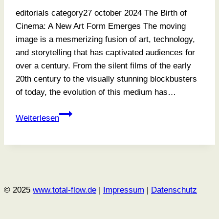
editorials category27 october 2024 The Birth of
Cinema: A New Art Form Emerges The moving
image is a mesmerizing fusion of art, technology,
and storytelling that has captivated audiences for
over a century. From the silent films of the early
20th century to the visually stunning blockbusters
of today, the evolution of this medium has…
How
Weiterlesen
To
Find
The
Light
© 2025
www.total-flow.de
|
Impressum
|
Datenschutz