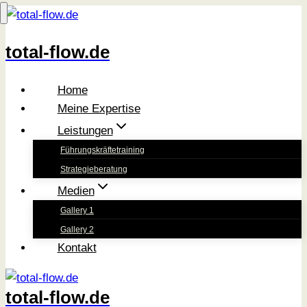
Zum
Inhalt
total-flow.de
springen
Home
Meine Expertise
Leistungen
Führungskräftetraining
Strategieberatung
Medien
Gallery 1
Gallery 2
Kontakt
total-flow.de