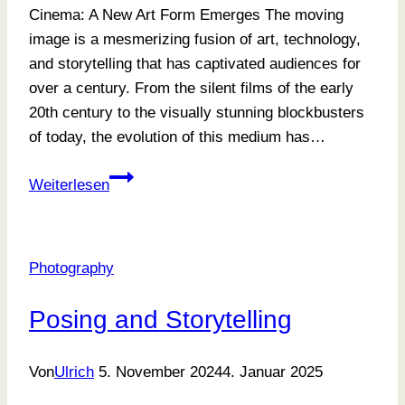
Cinema: A New Art Form Emerges The moving
image is a mesmerizing fusion of art, technology,
and storytelling that has captivated audiences for
over a century. From the silent films of the early
20th century to the visually stunning blockbusters
of today, the evolution of this medium has…
Focusing
Weiterlesen
On
What
Matters
Photography
Most
Posing and Storytelling
Von
Ulrich
5. November 2024
4. Januar 2025