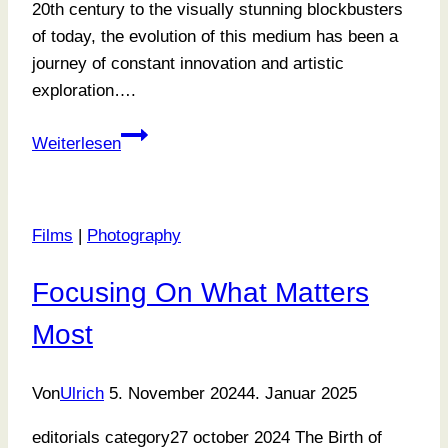
20th century to the visually stunning blockbusters
of today, the evolution of this medium has been a
journey of constant innovation and artistic
exploration….
Exploring
Weiterlesen
Tone
and
Texture
Films
|
Photography
Focusing On What Matters
Most
Von
Ulrich
5. November 2024
4. Januar 2025
editorials category27 october 2024 The Birth of