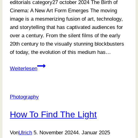
editorials category27 october 2024 The Birth of
Cinema: A New Art Form Emerges The moving
image is a mesmerizing fusion of art, technology,
and storytelling that has captivated audiences for
over a century. From the silent films of the early
20th century to the visually stunning blockbusters
of today, the evolution of this medium has…
Posing
Weiterlesen
and
Storytelling
Photography
How To Find The Light
Von
Ulrich
5. November 2024
4. Januar 2025