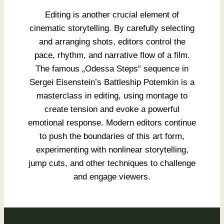
Editing is another crucial element of
cinematic storytelling. By carefully selecting
and arranging shots, editors control the
pace, rhythm, and narrative flow of a film.
The famous „Odessa Steps“ sequence in
Sergei Eisenstein’s Battleship Potemkin is a
masterclass in editing, using montage to
create tension and evoke a powerful
emotional response. Modern editors continue
to push the boundaries of this art form,
experimenting with nonlinear storytelling,
jump cuts, and other techniques to challenge
and engage viewers.