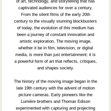
of art, technology, and storytelling that has
captivated audiences for over a century.
From the silent films of the early 20th
century to the visually stunning blockbusters
of today, the evolution of this medium has
been a journey of constant innovation and
artistic exploration. The moving image,
whether it be in film, television, or digital
media, is more than just entertainment; it is
a powerful form of art that reflects, critiques,
and shapes society.
The history of the moving image began in the
late 19th century with the advent of motion
picture cameras. Early pioneers like the
Lumière brothers and Thomas Edison
experimented with capturing and projecting