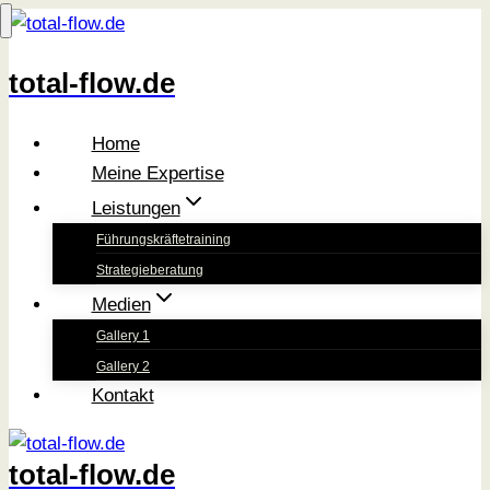
Zum
Inhalt
total-flow.de
springen
Home
Meine Expertise
Leistungen
Führungskräftetraining
Strategieberatung
Medien
Gallery 1
Gallery 2
Kontakt
total-flow.de