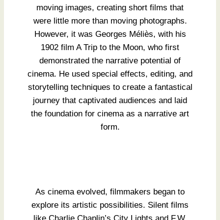
moving images, creating short films that
were little more than moving photographs.
However, it was Georges Méliès, with his
1902 film A Trip to the Moon, who first
demonstrated the narrative potential of
cinema. He used special effects, editing, and
storytelling techniques to create a fantastical
journey that captivated audiences and laid
the foundation for cinema as a narrative art
form.
As cinema evolved, filmmakers began to
explore its artistic possibilities. Silent films
like Charlie Chaplin’s City Lights and F.W.