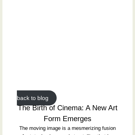
back to blog
The Birth of Cinema: A New Art
Form Emerges
The moving image is a mesmerizing fusion