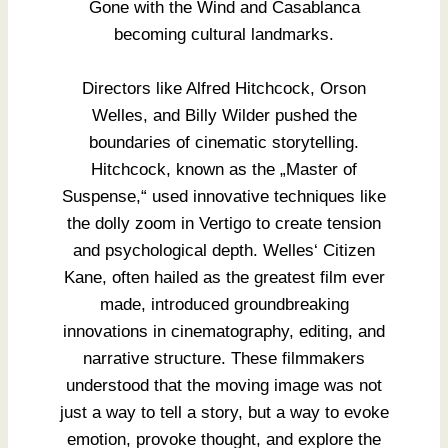
Gone with the Wind and Casablanca
becoming cultural landmarks.
Directors like Alfred Hitchcock, Orson
Welles, and Billy Wilder pushed the
boundaries of cinematic storytelling.
Hitchcock, known as the „Master of
Suspense,“ used innovative techniques like
the dolly zoom in Vertigo to create tension
and psychological depth. Welles‘ Citizen
Kane, often hailed as the greatest film ever
made, introduced groundbreaking
innovations in cinematography, editing, and
narrative structure. These filmmakers
understood that the moving image was not
just a way to tell a story, but a way to evoke
emotion, provoke thought, and explore the