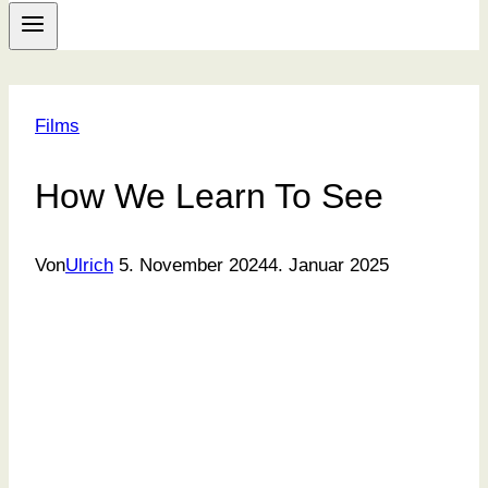
Films
How We Learn To See
Von
Ulrich
5. November 2024
4. Januar 2025