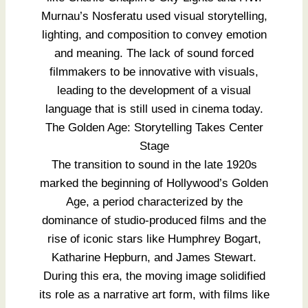
Murnau’s Nosferatu used visual storytelling,
lighting, and composition to convey emotion
and meaning. The lack of sound forced
filmmakers to be innovative with visuals,
leading to the development of a visual
language that is still used in cinema today.
The Golden Age: Storytelling Takes Center
Stage
The transition to sound in the late 1920s
marked the beginning of Hollywood’s Golden
Age, a period characterized by the
dominance of studio-produced films and the
rise of iconic stars like Humphrey Bogart,
Katharine Hepburn, and James Stewart.
During this era, the moving image solidified
its role as a narrative art form, with films like