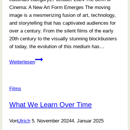
Cinema: A New Art Form Emerges The moving
image is a mesmerizing fusion of art, technology,
and storytelling that has captivated audiences for
over a century. From the silent films of the early
20th century to the visually stunning blockbusters
of today, the evolution of this medium has…
Focusing
Weiterlesen
On
What
Matters
Films
Most
What We Learn Over Time
Von
Ulrich
5. November 2024
4. Januar 2025