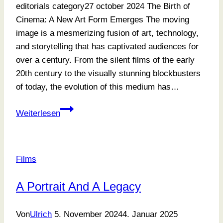
editorials category27 october 2024 The Birth of
Cinema: A New Art Form Emerges The moving
image is a mesmerizing fusion of art, technology,
and storytelling that has captivated audiences for
over a century. From the silent films of the early
20th century to the visually stunning blockbusters
of today, the evolution of this medium has…
What
Weiterlesen
We
Learn
Over
Films
Time
A Portrait And A Legacy
Von
Ulrich
5. November 2024
4. Januar 2025