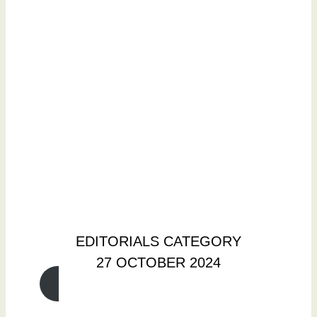
EDITORIALS CATEGORY
27 OCTOBER 2024