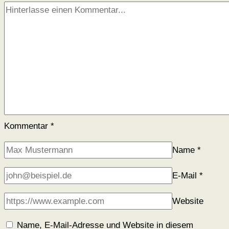
Kommentar
*
Name
*
E-Mail
*
Website
Name, E-Mail-Adresse und Website in diesem