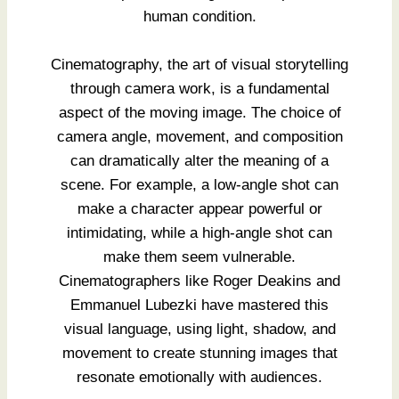
human condition.
Cinematography, the art of visual storytelling
through camera work, is a fundamental
aspect of the moving image. The choice of
camera angle, movement, and composition
can dramatically alter the meaning of a
scene. For example, a low-angle shot can
make a character appear powerful or
intimidating, while a high-angle shot can
make them seem vulnerable.
Cinematographers like Roger Deakins and
Emmanuel Lubezki have mastered this
visual language, using light, shadow, and
movement to create stunning images that
resonate emotionally with audiences.