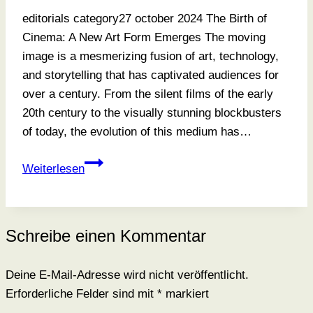
editorials category27 october 2024 The Birth of
Cinema: A New Art Form Emerges The moving
image is a mesmerizing fusion of art, technology,
and storytelling that has captivated audiences for
over a century. From the silent films of the early
20th century to the visually stunning blockbusters
of today, the evolution of this medium has…
A
Weiterlesen
Portrait
And
A
Schreibe einen Kommentar
Legacy
Deine E-Mail-Adresse wird nicht veröffentlicht.
Erforderliche Felder sind mit
*
markiert