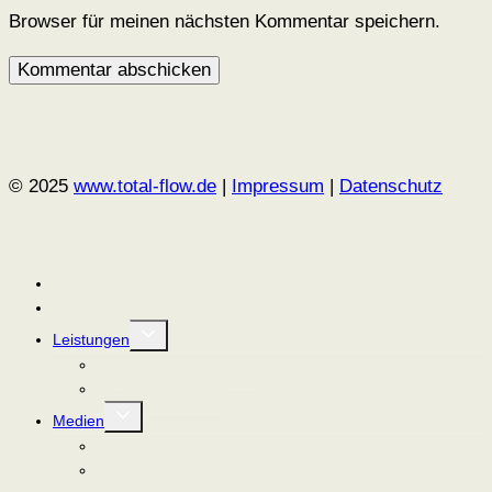
Browser für meinen nächsten Kommentar speichern.
© 2025
www.total-flow.de
|
Impressum
|
Datenschutz
Home
Meine Expertise
Untermenü
Leistungen
umschalten
Führungskräftetraining
Strategieberatung
Untermenü
Medien
umschalten
Gallery 1
Gallery 2