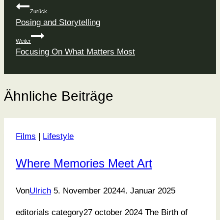
Beitragsnavigation
Zurück
Posing and Storytelling
Weiter
Focusing On What Matters Most
Ähnliche Beiträge
Films
|
Lifestyle
Where Memories Meet Art
Von
Ulrich
5. November 2024
4. Januar 2025
editorials category27 october 2024 The Birth of