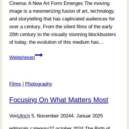
Cinema: A New Art Form Emerges The moving
image is a mesmerizing fusion of art, technology,
and storytelling that has captivated audiences for
over a century. From the silent films of the early
20th century to the visually stunning blockbusters
of today, the evolution of this medium has…
Where
Weiterlesen
Memories
Meet
Art
Films
|
Photography
Focusing On What Matters Most
Von
Ulrich
5. November 2024
4. Januar 2025
editorials category27 october 2024 The Birth of