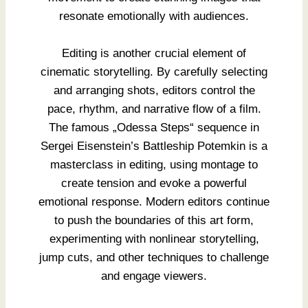
resonate emotionally with audiences.
Editing is another crucial element of
cinematic storytelling. By carefully selecting
and arranging shots, editors control the
pace, rhythm, and narrative flow of a film.
The famous „Odessa Steps“ sequence in
Sergei Eisenstein’s Battleship Potemkin is a
masterclass in editing, using montage to
create tension and evoke a powerful
emotional response. Modern editors continue
to push the boundaries of this art form,
experimenting with nonlinear storytelling,
jump cuts, and other techniques to challenge
and engage viewers.