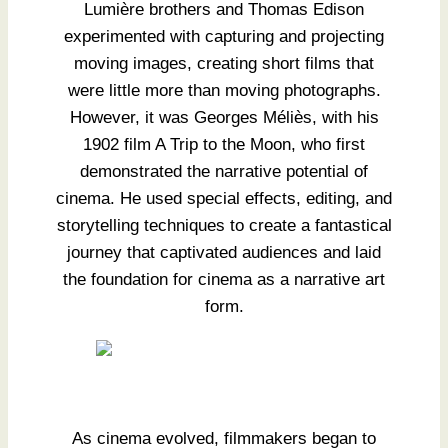
Lumière brothers and Thomas Edison
experimented with capturing and projecting
moving images, creating short films that
were little more than moving photographs.
However, it was Georges Méliès, with his
1902 film A Trip to the Moon, who first
demonstrated the narrative potential of
cinema. He used special effects, editing, and
storytelling techniques to create a fantastical
journey that captivated audiences and laid
the foundation for cinema as a narrative art
form.
As cinema evolved, filmmakers began to