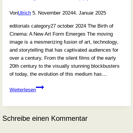
Von
Ulrich
5. November 2024
4. Januar 2025
editorials category27 october 2024 The Birth of
Cinema: A New Art Form Emerges The moving
image is a mesmerizing fusion of art, technology,
and storytelling that has captivated audiences for
over a century. From the silent films of the early
20th century to the visually stunning blockbusters
of today, the evolution of this medium has…
Learning
Weiterlesen
To
Find
A
Schreibe einen Kommentar
Happy
Balance