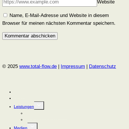
Website
Name, E-Mail-Adresse und Website in diesem
Browser für meinen nächsten Kommentar speichern.
© 2025
www.total-flow.de
|
Impressum
|
Datenschutz
Home
Meine Expertise
Untermenü
Leistungen
umschalten
Führungskräftetraining
Strategieberatung
Untermenü
Medien