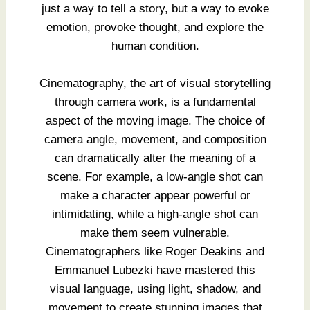
just a way to tell a story, but a way to evoke
emotion, provoke thought, and explore the
human condition.
Cinematography, the art of visual storytelling
through camera work, is a fundamental
aspect of the moving image. The choice of
camera angle, movement, and composition
can dramatically alter the meaning of a
scene. For example, a low-angle shot can
make a character appear powerful or
intimidating, while a high-angle shot can
make them seem vulnerable.
Cinematographers like Roger Deakins and
Emmanuel Lubezki have mastered this
visual language, using light, shadow, and
movement to create stunning images that