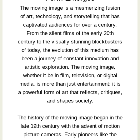
The moving image is a mesmerizing fusion
of art, technology, and storytelling that has
captivated audiences for over a century.
From the silent films of the early 20th
century to the visually stunning blockbusters
of today, the evolution of this medium has
been a journey of constant innovation and
artistic exploration. The moving image,
whether it be in film, television, or digital
media, is more than just entertainment; it is
a powerful form of art that reflects, critiques,
and shapes society.
The history of the moving image began in the
late 19th century with the advent of motion
picture cameras. Early pioneers like the