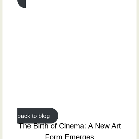
back to blog
The Birth of Cinema: A New Art
Form Emerges