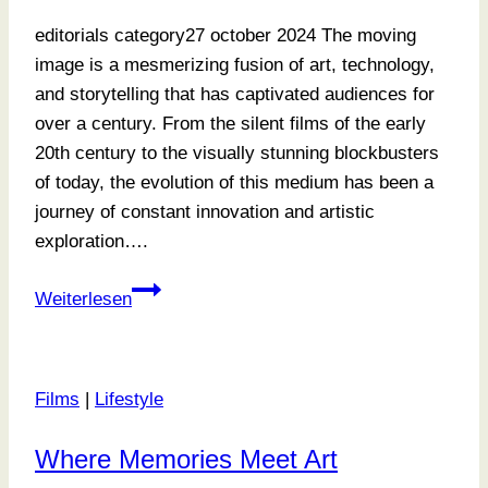
editorials category27 october 2024 The moving
image is a mesmerizing fusion of art, technology,
and storytelling that has captivated audiences for
over a century. From the silent films of the early
20th century to the visually stunning blockbusters
of today, the evolution of this medium has been a
journey of constant innovation and artistic
exploration….
Exploring
Weiterlesen
Tone
and
Texture
Films
|
Lifestyle
Where Memories Meet Art