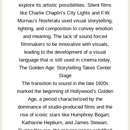
explore its artistic possibilities. Silent films
like Charlie Chaplin’s City Lights and F.W.
Murnau’s Nosferatu used visual storytelling,
lighting, and composition to convey emotion
and meaning. The lack of sound forced
filmmakers to be innovative with visuals,
leading to the development of a visual
language that is still used in cinema today.
The Golden Age: Storytelling Takes Center
Stage
The transition to sound in the late 1920s
marked the beginning of Hollywood’s Golden
Age, a period characterized by the
dominance of studio-produced films and the
rise of iconic stars like Humphrey Bogart,
Katharine Hepburn, and James Stewart.