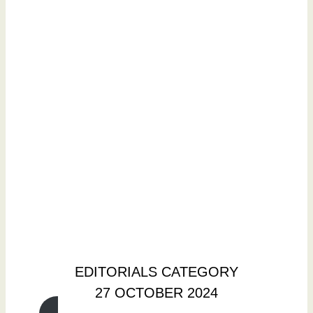
EDITORIALS CATEGORY
27 OCTOBER 2024