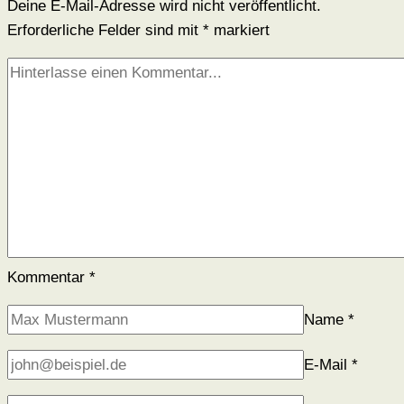
Deine E-Mail-Adresse wird nicht veröffentlicht.
Erforderliche Felder sind mit
*
markiert
Kommentar
*
Name
*
E-Mail
*