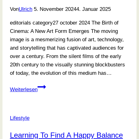
Von
Ulrich
5. November 2024
4. Januar 2025
editorials category27 october 2024 The Birth of
Cinema: A New Art Form Emerges The moving
image is a mesmerizing fusion of art, technology,
and storytelling that has captivated audiences for
over a century. From the silent films of the early
20th century to the visually stunning blockbusters
of today, the evolution of this medium has…
Where
Weiterlesen
Memories
Meet
Art
Lifestyle
Learning To Find A Happy Balance