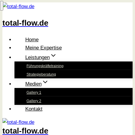
Zum
Inhalt
total-flow.de
springen
Home
Meine Expertise
Leistungen
Führungskräftetraining
Strategieberatung
Medien
Gallery 1
Gallery 2
Kontakt
total-flow.de