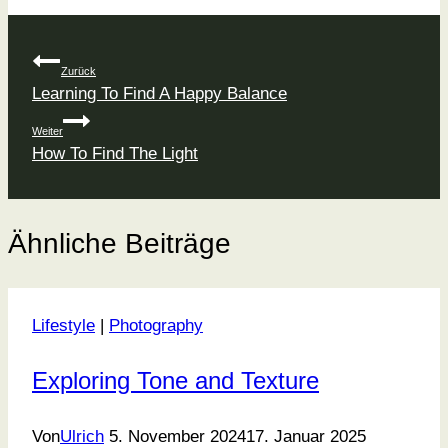
Beitragsnavigation
Zurück
Learning To Find A Happy Balance
Weiter
How To Find The Light
Ähnliche Beiträge
Lifestyle
|
Photography
Exploring Tone and Texture
Von
Ulrich
5. November 2024
17. Januar 2025