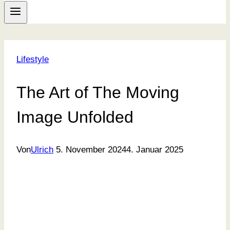
Lifestyle
The Art of The Moving
Image Unfolded
Von
Ulrich
5. November 2024
4. Januar 2025