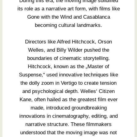
During this era, the moving image solidified
its role as a narrative art form, with films like
Gone with the Wind and Casablanca
becoming cultural landmarks.
Directors like Alfred Hitchcock, Orson
Welles, and Billy Wilder pushed the
boundaries of cinematic storytelling.
Hitchcock, known as the „Master of
Suspense,“ used innovative techniques like
the dolly zoom in Vertigo to create tension
and psychological depth. Welles‘ Citizen
Kane, often hailed as the greatest film ever
made, introduced groundbreaking
innovations in cinematography, editing, and
narrative structure. These filmmakers
understood that the moving image was not